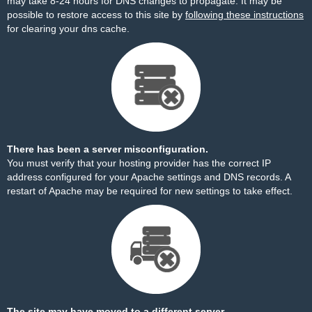
may take 8-24 hours for DNS changes to propagate. It may be
possible to restore access to this site by
following these instructions
for clearing your dns cache.
There has been a server misconfiguration.
You must verify that your hosting provider has the correct IP
address configured for your Apache settings and DNS records. A
restart of Apache may be required for new settings to take effect.
The site may have moved to a different server.