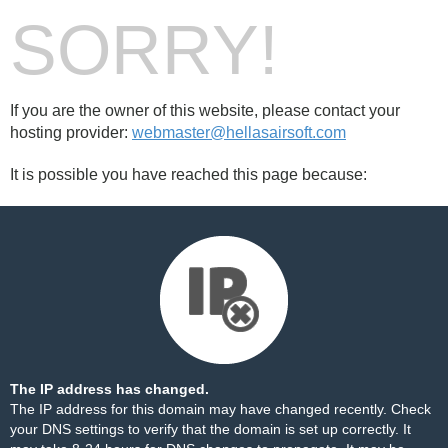
SORRY!
If you are the owner of this website, please contact your
hosting provider:
webmaster@hellasairsoft.com
It is possible you have reached this page because:
The IP address has changed.
The IP address for this domain may have changed recently. Check
your DNS settings to verify that the domain is set up correctly. It